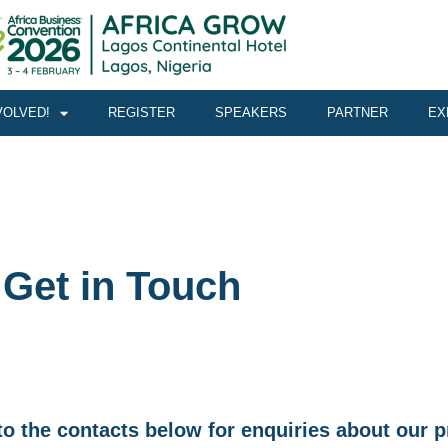
VOLVED!
REGISTER
SPEAKERS
PARTNER
EX
Get in Touch
t to the contacts below for enquiries about ou