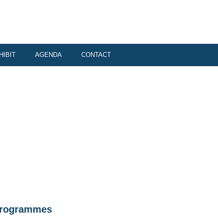
HIBIT
AGENDA
CONTACT
r programmes