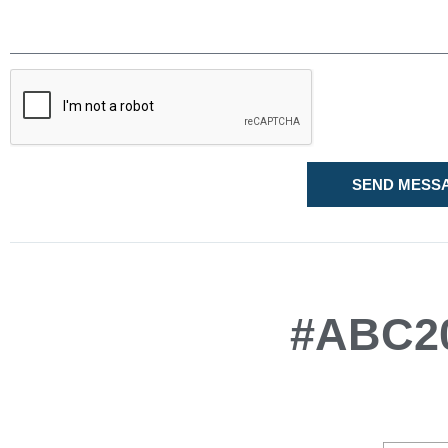
SEND MESS
#ABC20