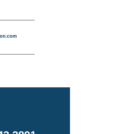
tion.com