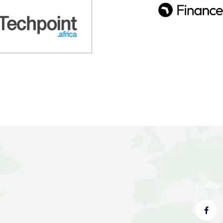
Follow