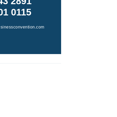
43 2891
01 0115
usinessconvention.com