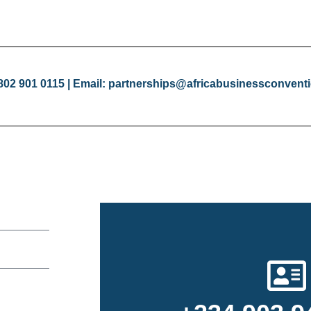
 802 901 0115 | Email: partnerships@africabusinessconven