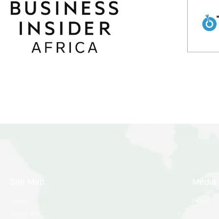
Site Map
Media
Home
Press
About ABC