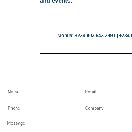
and events.
Mobile: +234 903 943 2891 | +234