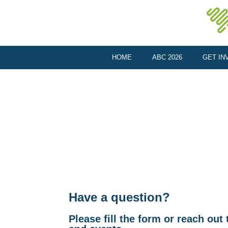
HOME
ABC 2026
GET IN
Have a question?
Please fill the form or reach ou