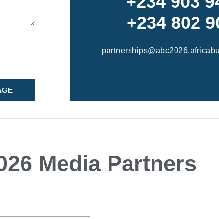
+234 903 9
+234 802 9
partnerships@abc2026.africab
AGE
26 Media Partners