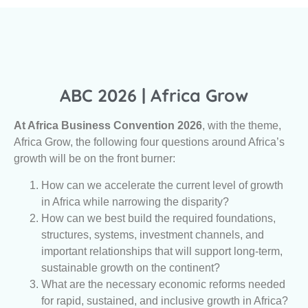
ABC 2026 | Africa Grow
At Africa Business Convention 2026
, with the theme,
Africa Grow, the following four questions around Africa’s
growth will be on the front burner:
How can we accelerate the current level of growth
in Africa while narrowing the disparity?
How can we best build the required foundations,
structures, systems, investment channels, and
important relationships that will support long-term,
sustainable growth on the continent?
What are the necessary economic reforms needed
for rapid, sustained, and inclusive growth in Africa?