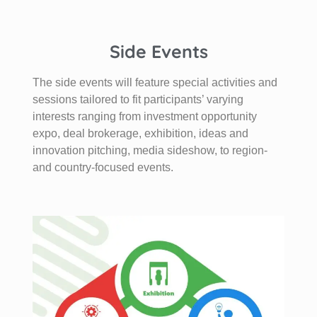
Side Events
The side events will feature special activities and
sessions tailored to fit participants’ varying
interests ranging from investment opportunity
expo, deal brokerage, exhibition, ideas and
innovation pitching, media sideshow, to region-
and country-focused events.