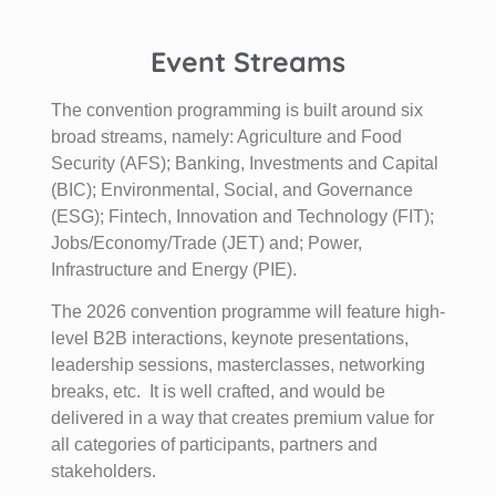
Event Streams
The convention programming is built around six
broad streams, namely: Agriculture and Food
Security (AFS); Banking, Investments and Capital
(BIC); Environmental, Social, and Governance
(ESG); Fintech, Innovation and Technology (FIT);
Jobs/Economy/Trade (JET) and; Power,
Infrastructure and Energy (PIE).
The 2026 convention programme will feature high-
level B2B interactions, keynote presentations,
leadership sessions, masterclasses, networking
breaks, etc. It is well crafted, and would be
delivered in a way that creates premium value for
all categories of participants, partners and
stakeholders.