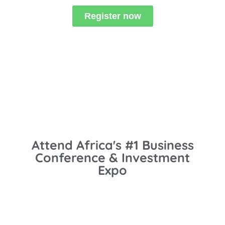
Register now
Attend Africa's #1 Business
Conference & Investment
Expo