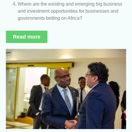
Where are the existing and emerging big business
and investment opportunities for businesses and
governments betting on Africa?
Read more