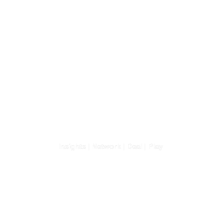
Africa Business
Convention 2026
Insights | Network | Deal | Play
3-4 February 2026 | Lagos,
Nigeria