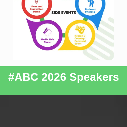
#ABC 2026 Speakers