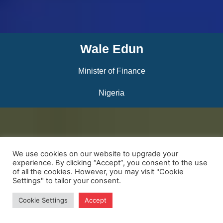
Wale Edun
Minister of Finance
Nigeria
We use cookies on our website to upgrade your
experience. By clicking “Accept”, you consent to the use
of all the cookies. However, you may visit "Cookie
Settings" to tailor your consent.
Cookie Settings
Accept