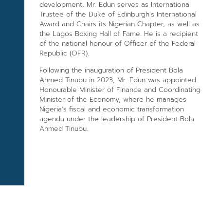
development, Mr. Edun serves as International
Trustee of the Duke of Edinburgh’s International
Award and Chairs its Nigerian Chapter, as well as
the Lagos Boxing Hall of Fame. He is a recipient
of the national honour of Officer of the Federal
Republic (OFR).
Following the inauguration of President Bola
Ahmed Tinubu in 2023, Mr. Edun was appointed
Honourable Minister of Finance and Coordinating
Minister of the Economy, where he manages
Nigeria’s fiscal and economic transformation
agenda under the leadership of President Bola
Ahmed Tinubu.