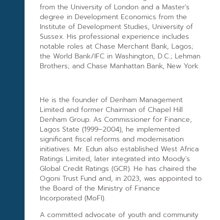
from the University of London and a Master’s
degree in Development Economics from the
Institute of Development Studies, University of
Sussex. His professional experience includes
notable roles at Chase Merchant Bank, Lagos;
the World Bank/IFC in Washington, D.C.; Lehman
Brothers; and Chase Manhattan Bank, New York.
He is the founder of Denham Management
Limited and former Chairman of Chapel Hill
Denham Group. As Commissioner for Finance,
Lagos State (1999–2004), he implemented
significant fiscal reforms and modernisation
initiatives. Mr. Edun also established West Africa
Ratings Limited, later integrated into Moody’s
Global Credit Ratings (GCR). He has chaired the
Ogoni Trust Fund and, in 2023, was appointed to
the Board of the Ministry of Finance
Incorporated (MoFI).
A committed advocate of youth and community