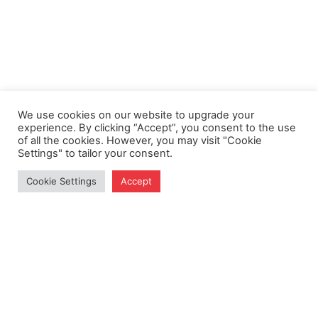
We use cookies on our website to upgrade your
experience. By clicking “Accept”, you consent to the use
of all the cookies. However, you may visit "Cookie
Settings" to tailor your consent.
Cookie Settings
Accept