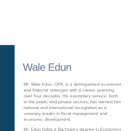
Wale Edun
Mr. Wale Edun, OFR, is a distinguished economist
and financial strategist with a career spanning
over four decades. His exemplary service, both
in the public and private sectors, has earned him
national and international recognition as a
visionary leader in fiscal management and
economic development.
Mr. Edun holds a Bachelor’s degree in Economics