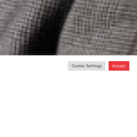
Cookie Settings
Accept