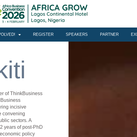
VOLVED!
REGISTER
SPEAKERS
PARTNER
EX
iti
cer of ThinkBusiness
a Business
ring incisive
e convening
blic sectors. A
22 years of post-PhD
 economic policy