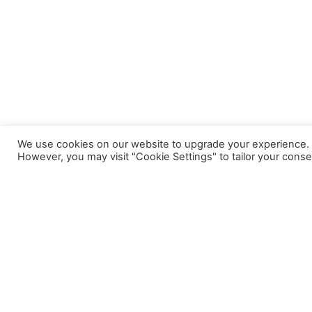
We use cookies on our website to upgrade your experience. By
However, you may visit "Cookie Settings" to tailor your conse