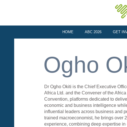
HOME
ABC 2026
GET IN
Ogho Ok
Dr Ogho Okiti is the Chief Executive Offi
Africa Ltd. and the Convener of the Afric
Convention, platforms dedicated to delive
economic and business intelligence whil
influential leaders across business and pu
trained macroeconomist, he brings over 
experience, combining deep expertise in