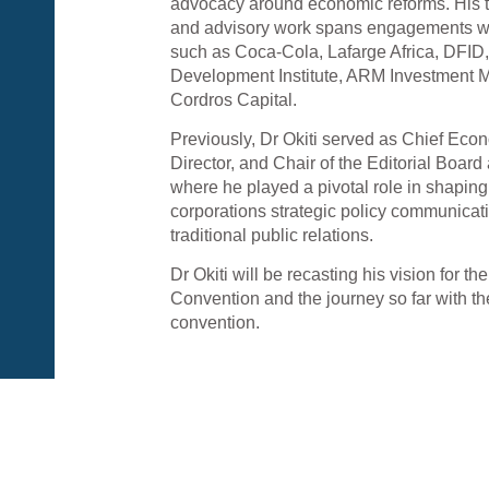
advocacy around economic reforms. His 
and advisory work spans engagements wi
such as Coca-Cola, Lafarge Africa, DFID
Development Institute, ARM Investment
Cordros Capital.
Previously, Dr Okiti served as Chief Eco
Director, and Chair of the Editorial Boar
where he played a pivotal role in shapi
corporations strategic policy communica
traditional public relations.
Dr Okiti will be recasting his vision for t
Convention and the journey so far with th
convention.