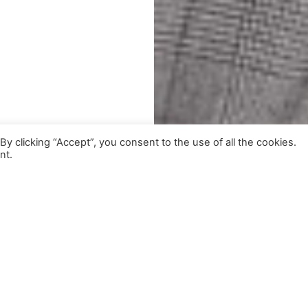
 clicking “Accept”, you consent to the use of all the cookies.
nt.