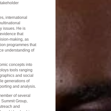
stakeholder
s, international
ultinational
y issues. He is
 evidence that
ision-making, as
ation programmes that
ce understanding of
onomic concepts into
ploys tools ranging
graphics and social
le generations of
eporting and analysis.
member of several
c Summit Group,
outreach and