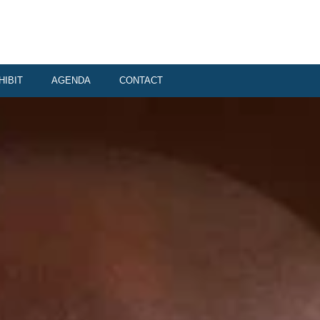
HIBIT
AGENDA
CONTACT