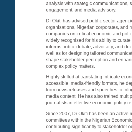
analysis with strategic communications, 
engagement, and media advisory.
Dr Okiti has advised public sector agencie
organisations, Nigerian corporates, and m
companies on critical economic and polic
widely recognised for his ability to curate
informs public debate, advocacy, and dec
well as for designing tailored communic
shape stakeholder perception and enhan
complex policy matters.
Highly skilled at translating intricate ec
accessible, media-friendly formats, he de
from news releases and speeches to info
media content. He has also trained multip
journalists in effective economic policy r
Since 2007, Dr Okiti has been an active 
committees within the Nigerian Economi
contributing significantly to stakeholder 