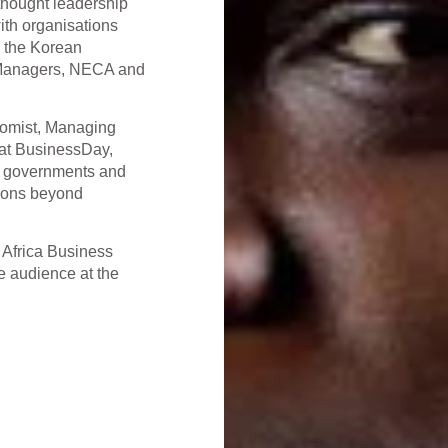
thought leadership
th organisations
, the Korean
 Managers, NECA and
nomist, Managing
d at BusinessDay,
ng governments and
tions beyond
he Africa Business
e audience at the