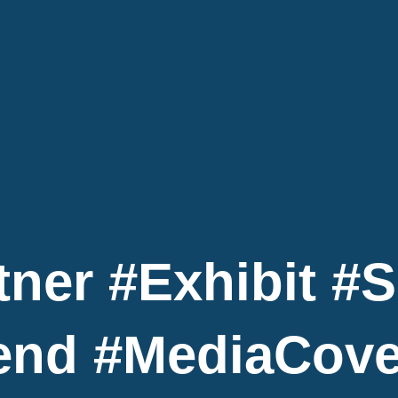
tner #exhibit #
end #MediaCov