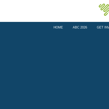
HOME
ABC 2026
GET IN