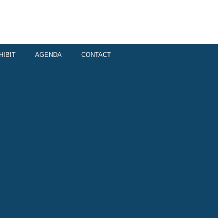
HIBIT
AGENDA
CONTACT