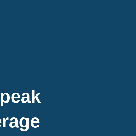
Speak
erage