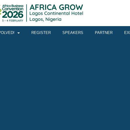
VOLVED!
REGISTER
SPEAKERS
PARTNER
EX