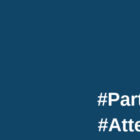
#Par
#Att