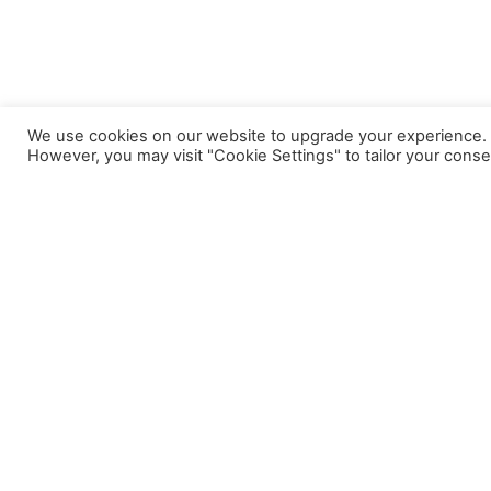
We use cookies on our website to upgrade your experience. By
However, you may visit "Cookie Settings" to tailor your conse
A