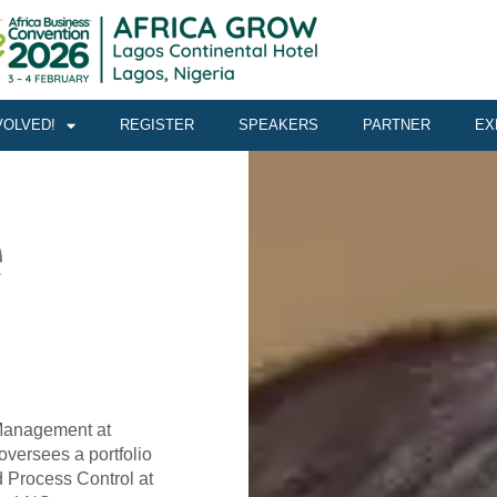
VOLVED!
REGISTER
SPEAKERS
PARTNER
EX
e
 Management at
versees a portfolio
d Process Control at