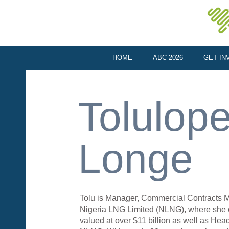
HOME
ABC 2026
GET IN
Tolulop
Longe
Tolu is Manager, Commercial Contracts
Nigeria LNG Limited (NLNG), where she o
valued at over $11 billion as well as Hea