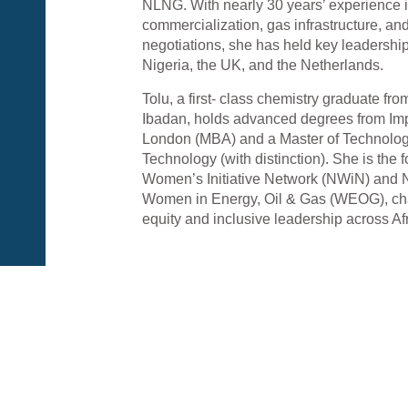
NLNG. With nearly 30 years’ experience
commercialization, gas infrastructure, and
negotiations, she has held key leadership
Nigeria, the UK, and the Netherlands.
Tolu, a first- class chemistry graduate fro
Ibadan, holds advanced degrees from Imp
London (MBA) and a Master of Technolog
Technology (with distinction). She is the
Women’s Initiative Network (NWiN) and N
Women in Energy, Oil & Gas (WEOG), c
equity and inclusive leadership across Afr