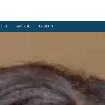
HIBIT
AGENDA
CONTACT