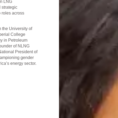
 in LNG
 strategic
 roles across
m the University of
erial College
y in Petroleum
 founder of NLNG
ational President of
hampioning gender
ica’s energy sector.