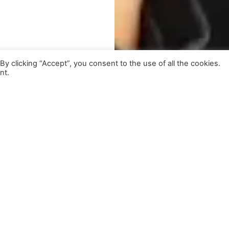
 clicking “Accept”, you consent to the use of all the cookies.
nt.
lso Featuring