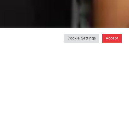
Cookie Settings
Accept