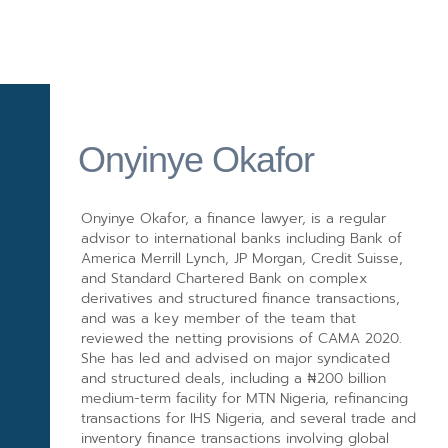
Onyinye Okafor
Onyinye Okafor, a finance lawyer, is a regular
advisor to international banks including Bank of
America Merrill Lynch, JP Morgan, Credit Suisse,
and Standard Chartered Bank on complex
derivatives and structured finance transactions,
and was a key member of the team that
reviewed the netting provisions of CAMA 2020.
She has led and advised on major syndicated
and structured deals, including a ₦200 billion
medium-term facility for MTN Nigeria, refinancing
transactions for IHS Nigeria, and several trade and
inventory finance transactions involving global