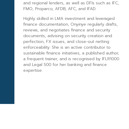
and regional lenders, as well as DFIs such as IFC,
FMO, Proparco, AFDB, AFC, and IFAD.
Highly skilled in LMA investment and leveraged
finance documentation, Onyinye regularly drafts,
reviews, and negotiates finance and security
documents, advising on security creation and
perfection, FX issues, and close-out netting
enforceability. She is an active contributor to
sustainable finance initiatives, a published author,
a frequent trainer, and is recognised by IFLR1000
and Legal 500 for her banking and finance
expertise.