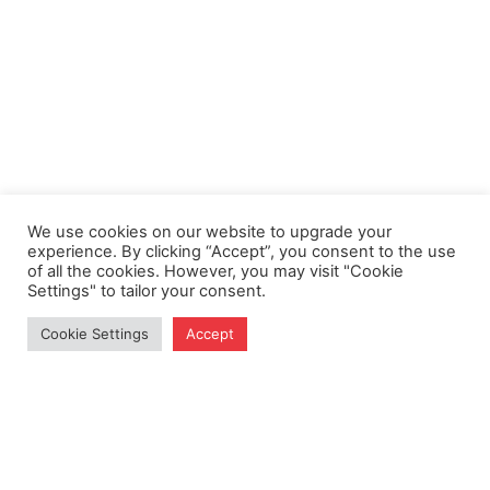
We use cookies on our website to upgrade your
experience. By clicking “Accept”, you consent to the use
of all the cookies. However, you may visit "Cookie
Settings" to tailor your consent.
Cookie Settings
Accept