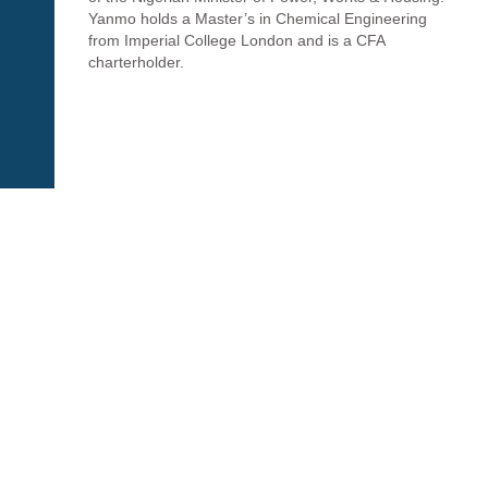
Yanmo holds a Master’s in Chemical Engineering
from Imperial College London and is a CFA
charterholder.