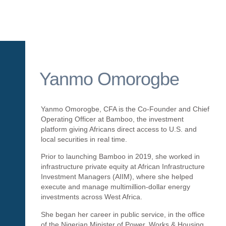
Yanmo Omorogbe
Yanmo Omorogbe, CFA is the Co-Founder and Chief
Operating Officer at Bamboo, the investment
platform giving Africans direct access to U.S. and
local securities in real time.
Prior to launching Bamboo in 2019, she worked in
infrastructure private equity at African Infrastructure
Investment Managers (AIIM), where she helped
execute and manage multimillion-dollar energy
investments across West Africa.
She began her career in public service, in the office
of the Nigerian Minister of Power, Works & Housing.