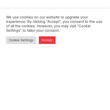
We use cookies on our website to upgrade your
experience. By clicking “Accept”, you consent to the use
of all the cookies. However, you may visit "Cookie
Settings" to tailor your consent.
Cookie Settings
Accept