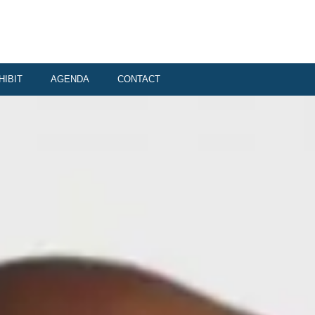
HIBIT
AGENDA
CONTACT