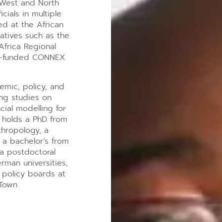
West and North
cials in multiple
ed at the African
atives such as the
frica Regional
 G7-funded CONNEX
emic, policy, and
ing studies on
cial modelling for
e holds a PhD from
thropology, a
 a bachelor’s from
 a postdoctoral
erman universities,
 policy boards at
 Town