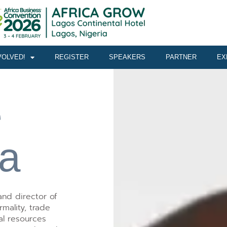
VOLVED!
REGISTER
SPEAKERS
PARTNER
EX
e
a
nd director of
mality, trade
ral resources