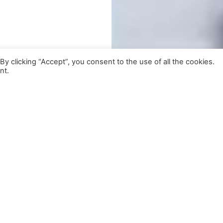
 clicking “Accept”, you consent to the use of all the cookies.
nt.
lso Featuring