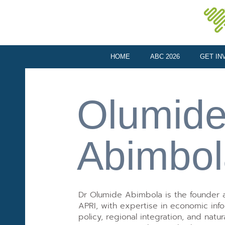
HOME
ABC 2026
GET IN
Olumid
Abimbol
Dr Olumide Abimbola is the founder a
APRI, with expertise in economic infor
policy, regional integration, and natu