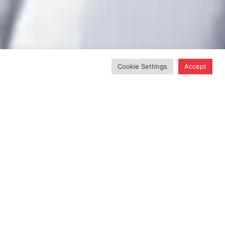
Cookie Settings
Accept