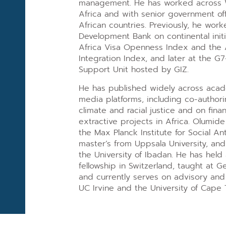
management. He has worked across 
Africa and with senior government offi
African countries. Previously, he work
Development Bank on continental initi
Africa Visa Openness Index and the A
Integration Index, and later at the
Support Unit hosted by GIZ.
He has published widely across acad
media platforms, including co-author
climate and racial justice and on finan
extractive projects in Africa. Olumid
the Max Planck Institute for Social An
master’s from Uppsala University, and
the University of Ibadan. He has held
fellowship in Switzerland, taught at G
and currently serves on advisory and
UC Irvine and the University of Cape