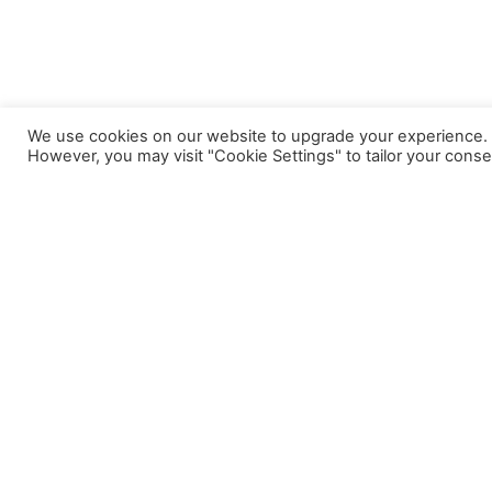
We use cookies on our website to upgrade your experience. By
However, you may visit "Cookie Settings" to tailor your conse
A