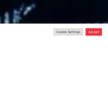
Cookie Settings
Accept