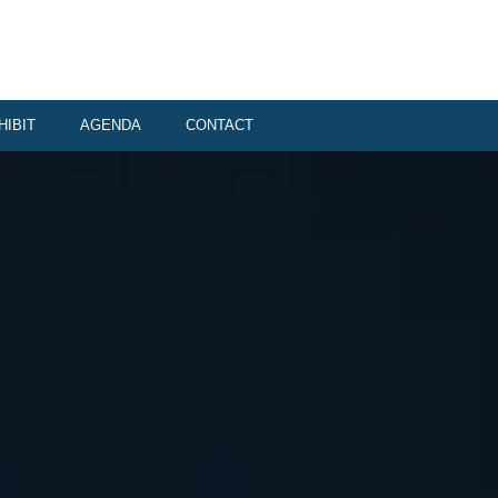
HIBIT
AGENDA
CONTACT