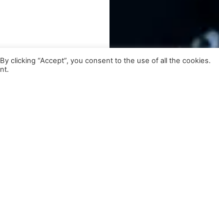
 clicking “Accept”, you consent to the use of all the cookies.
nt.
lso Featuring