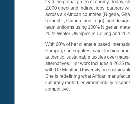
lead the global green economy. Today, s
2,000 direct and indirect jobs, partners w
across six African countries (Nigeria, G
Republic, Guinea, and Togo), and desig
team uniforms using 100% Nigerian materi
2022 Winter Olympics in Beijing and 202
With 60% of her clientele based internati
Europe), she supplies major fashion bra
authentic, sustainable textiles over mas
alternatives. Her work includes a 2025 r
with De Montfort University on sustainable
She is redefining what African manufactu
culturally rooted, environmentally respons
competitive.