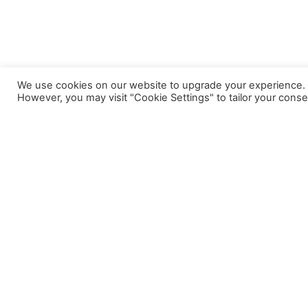
We use cookies on our website to upgrade your experience. By
However, you may visit "Cookie Settings" to tailor your conse
A