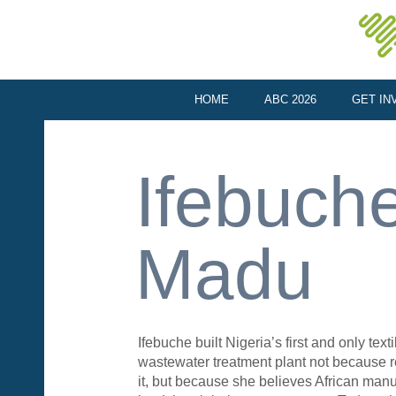
HOME
ABC 2026
GET IN
Ifebuch
Madu
Ifebuche built Nigeria’s first and only texti
wastewater treatment plant not because r
it, but because she believes African man