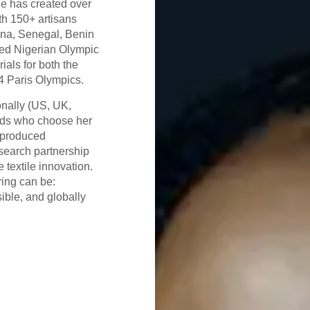
he has created over
ith 150+ artisans
hana, Senegal, Benin
ned Nigerian Olympic
als for both the
4 Paris Olympics.
onally (US, UK,
nds who choose her
s-produced
esearch partnership
 textile innovation.
ring can be:
ible, and globally