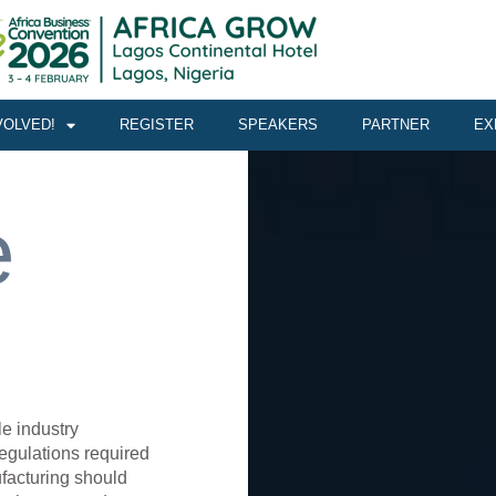
VOLVED!
REGISTER
SPEAKERS
PARTNER
EX
e
le industry
egulations required
ufacturing should