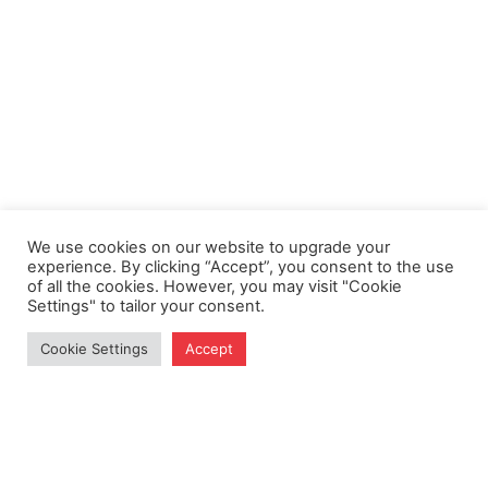
We use cookies on our website to upgrade your
experience. By clicking “Accept”, you consent to the use
of all the cookies. However, you may visit "Cookie
Settings" to tailor your consent.
Cookie Settings
Accept