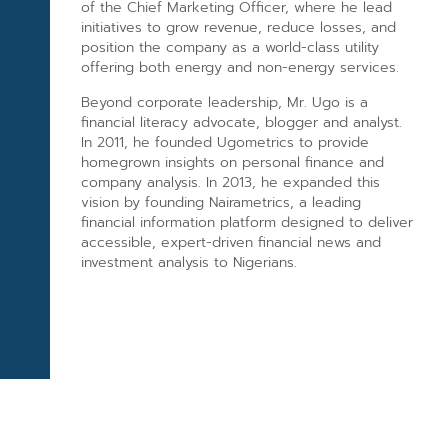
of the Chief Marketing Officer, where he lead
initiatives to grow revenue, reduce losses, and
position the company as a world-class utility
offering both energy and non-energy services.
Beyond corporate leadership, Mr. Ugo is a
financial literacy advocate, blogger and analyst.
In 2011, he founded Ugometrics to provide
homegrown insights on personal finance and
company analysis. In 2013, he expanded this
vision by founding Nairametrics, a leading
financial information platform designed to deliver
accessible, expert-driven financial news and
investment analysis to Nigerians.