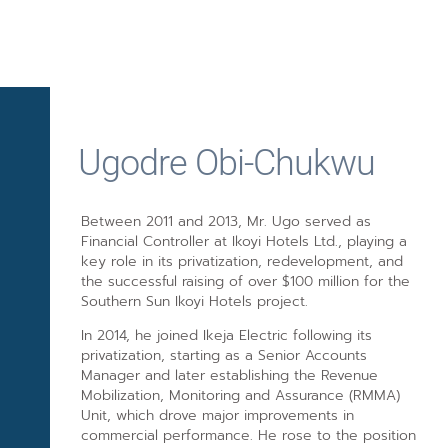
Ugodre Obi-Chukwu
Between 2011 and 2013, Mr. Ugo served as
Financial Controller at Ikoyi Hotels Ltd., playing a
key role in its privatization, redevelopment, and
the successful raising of over $100 million for the
Southern Sun Ikoyi Hotels project.
In 2014, he joined Ikeja Electric following its
privatization, starting as a Senior Accounts
Manager and later establishing the Revenue
Mobilization, Monitoring and Assurance (RMMA)
Unit, which drove major improvements in
commercial performance. He rose to the position